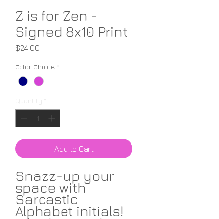
Z is for Zen -
Signed 8x10 Print
Price
$24.00
Color Choice
*
Quantity
*
Add to Cart
Snazz-up your
space with
Sarcastic
Alphabet initials!