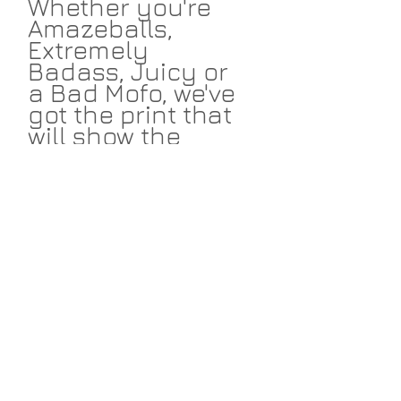
Whether you're
Amazeballs,
Extremely
Badass, Juicy or
a Bad Mofo, we've
got the print that
will show the
world your not-
so-secret self. All
designs available
in navy and
fuscia to work
with your design
scheme. Start
amassing your
initials today!
PRODUCT INFO