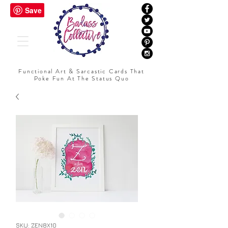
Functional Art & Sarcastic Cards That
Poke Fun At The Status Quo
SKU: ZEN8X10