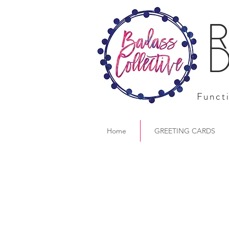
R
D
Functi
Home
GREETING CARDS