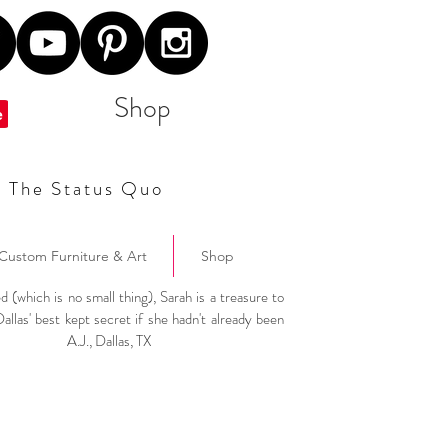
Shop
t The Status Quo
Custom Furniture & Art
Shop
ed (which is no small thing), Sarah is a treasure to
Dallas' best kept secret if she hadn't already been
"
A.J., Dallas, TX