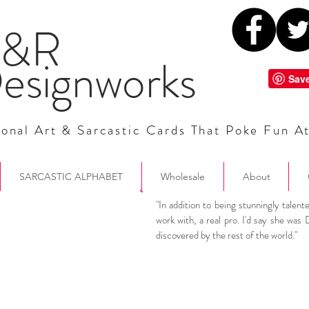
&R
esignworks
onal Art & Sarcastic Cards That Poke Fun A
SARCASTIC ALPHABET
Wholesale
About
"In addition to being stunningly talent
work with, a real pro. I'd say she was 
discovered by the rest of the world.