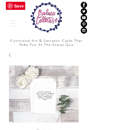
Functional Art & Sarcastic Cards That
Poke Fun At The Status Quo