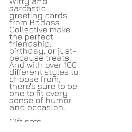
Witty and
sarcastic
greeting cards
from Badass
Collective make
the perfect
friendship,
birthday, or just-
because treats.
And with over 100
different styles to
choose from,
there's sure to be
one to fit every
sense of humor
and occasion.
Gift sets
available!