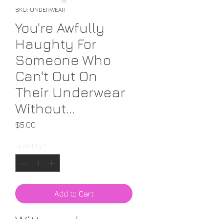
SKU: UNDERWEAR
You're Awfully
Haughty For
Someone Who
Can't Out On
Their Underwear
Without...
Price
$5.00
Quantity
*
Add to Cart