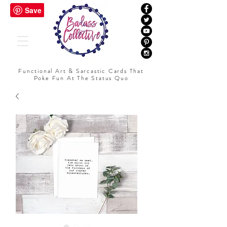
Functional Art & Sarcastic Cards That
Poke Fun At The Status Quo