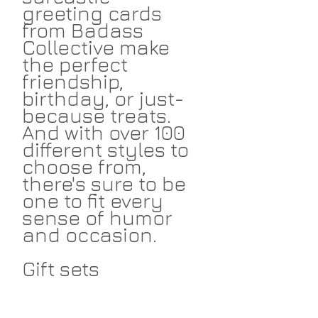
greeting cards
from Badass
Collective make
the perfect
friendship,
birthday, or just-
because treats.
And with over 100
different styles to
choose from,
there's sure to be
one to fit every
sense of humor
and occasion.
Gift sets
available!