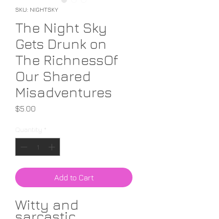
SKU: NIGHTSKY
The Night Sky
Gets Drunk on
The RichnessOf
Our Shared
Misadventures
Price
$5.00
Quantity
*
Add to Cart
Witty and
sarcastic