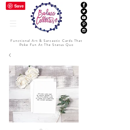
Functional Art & Sarcastic Cards That
Poke Fun At The Status Quo