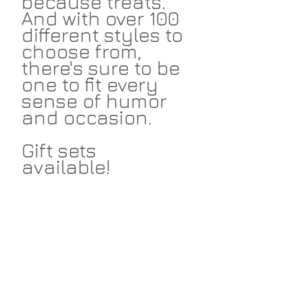
because treats.
And with over 100
different styles to
choose from,
there's sure to be
one to fit every
sense of humor
and occasion.
Gift sets
available!
Return Policies
I take great pride in my work and I
Shipping
hope that you love the things I make
for you. I accept returns within 14
days on non-custom merchandise.
I ship cards and prints via USPS and
Return the item in unused condition