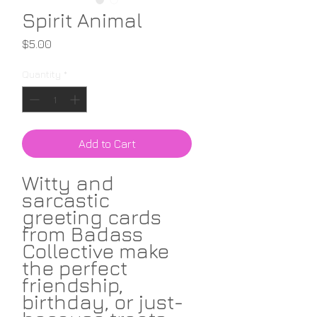
Spirit Animal
Price
$5.00
Quantity
*
Add to Cart
Witty and
sarcastic
greeting cards
from Badass
Collective make
the perfect
friendship,
birthday, or just-