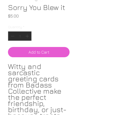
Sorry You Blew it
Price
$5.00
Quantity
*
Add to Cart
Witty and
sarcastic
greeting cards
from Badass
Collective make
the perfect
friendship,
birthday, or just-