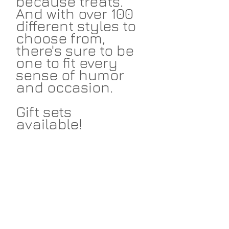
because treats.
And with over 100
different styles to
choose from,
there's sure to be
one to fit every
sense of humor
and occasion.
Gift sets
available!
Return Policies
I take great pride in my work and I
Shipping
hope that you love the things I make
for you. I accept returns within 14
days on non-custom merchandise.
I ship cards and prints via USPS and
Return the item in unused condition