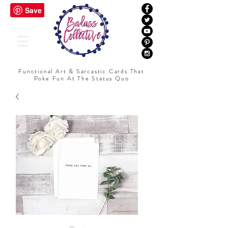
Functional Art & Sarcastic Cards That
Poke Fun At The Status Quo