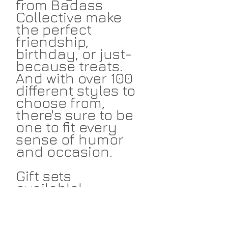
from Badass
Collective make
the perfect
friendship,
birthday, or just-
because treats.
And with over 100
different styles to
choose from,
there's sure to be
one to fit every
sense of humor
and occasion.
Gift sets
available!
Return Policies