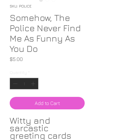
SKU: POLICE
Somehow, The
Police Never Find
Me As Funny As
You Do
Price
$5.00
Quantity
*
Add to Cart
Witty and
sarcastic
greeting cards