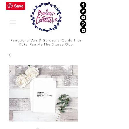
Functional Art & Sarcastic Cards That
Poke Fun At The Status Quo