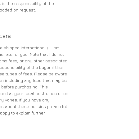
 is the responsibility of the
e added on request.
rders
e shipped internationally. I am
e rate for you. Note that I do not
oms fees, or any other associated
sponsibility of the buyer if their
se types of fees. Please be aware
on including any fees that may be
 before purchasing. This
und at your local post office or on
ry varies. If you have any
s about these policies please let
appy to explain further.