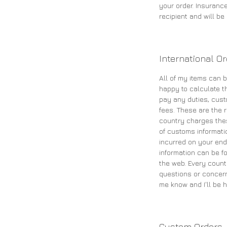
your order. Insurance
recipient and will b
International O
All of my items can b
happy to calculate th
pay any duties, cust
fees. These are the re
country charges the
of customs informati
incurred on your end
information can be fo
the web. Every count
questions or concern
me know and I'll be h
Custom Orders