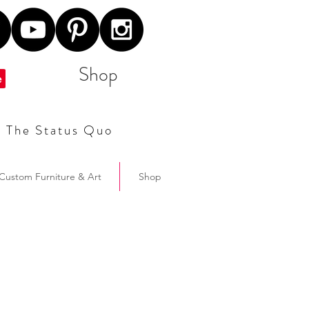
Shop
t The Status Quo
Custom Furniture & Art
Shop