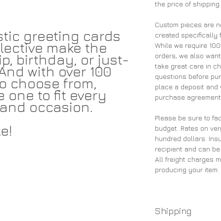
the price of shipping
Custom pieces are n
tic greeting cards
created specifically 
lective make the
While we require 10
p, birthday, or just-
orders, we also wan
take great care in ch
And with over 100
questions before pu
 to choose from,
place a deposit and 
e one to fit every
purchase agreement 
and occasion.
Please be sure to fac
e!
budget. Rates on ver
hundred dollars. Insu
recipient and can be
All freight charges 
producing your item.
Shipping