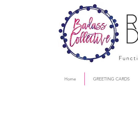
R
D
Functi
Home
GREETING CARDS