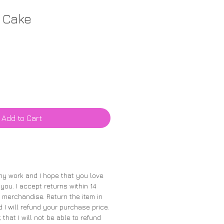
 Cake
Add to Cart
 my work and I hope that you love
 you. I accept returns within 14
merchandise. Return the item in
 I will refund your purchase price.
 that I will not be able to refund