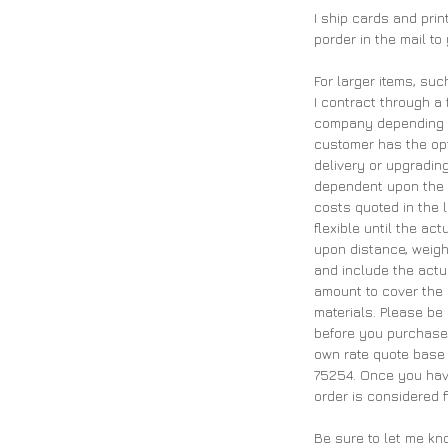
I ship cards and pri
porder in the mail to
For larger items, suc
I contract through a 
company depending on
customer has the opt
delivery or upgrading
dependent upon the 
costs quoted in the 
flexible until the ac
upon distance, weigh
and include the actu
amount to cover the 
materials. Please be
before you purchase 
own rate quote base 
75254. Once you have
order is considered f
Be sure to let me kn