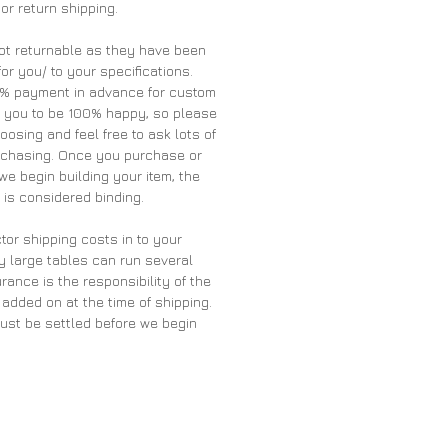
 or return shipping.
ot returnable as they have been
for you/ to your specifications.
0% payment in advance for custom
t you to be 100% happy, so please
oosing and feel free to ask lots of
rchasing. Once you purchase or
we begin building your item, the
is considered binding.
tor shipping costs in to your
y large tables can run several
rance is the responsibility of the
 added on at the time of shipping.
must be settled before we begin