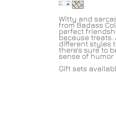
Witty and sarcas
from Badass Col
perfect friendshi
because treats. 
different styles
there's sure to b
sense of humor 
Gift sets availabl