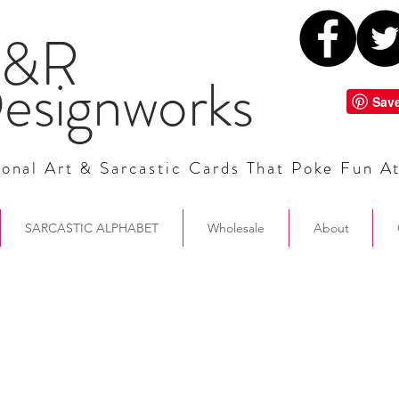
&R
esignworks
onal Art & Sarcastic Cards That Poke Fun A
SARCASTIC ALPHABET
Wholesale
About