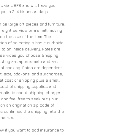
nts via USPS and will have your
 you in 2-4 bisuness days.
h as large art pieces and furniture,
freight service, or a small moving
 the size of the item. The
ion of selecting a basic curbside
 to an inside delivery. Rates are
services you choose. Shipping
listing are approximate and are
tual booking. Rates are dependent
t, size, add-ons, and surcharges,
al cost of shipping plus a small
cost of shipping supplies and
 realistic about shipping charges
and feel free to seek out your
on an origination zip code of
 confirmed the shipping rate, the
inalized.
ow if you want to add insurance to