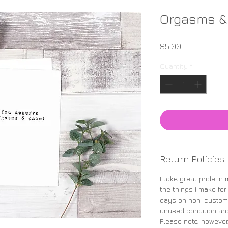
Orgasms &
Price
$5.00
Quantity
*
Return Policies
I take great pride in
the things I make for
days on non-custom 
unused condition and
Please note, however,