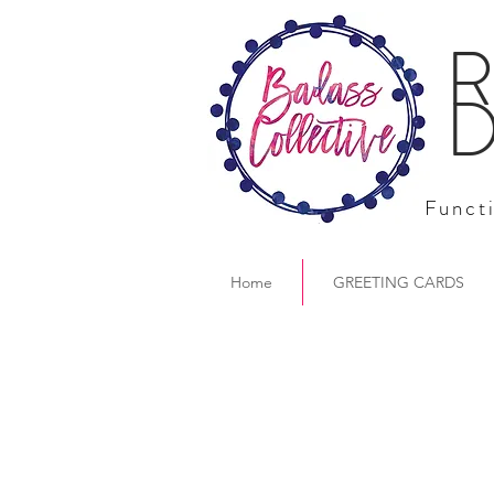
R
D
Functi
Home
GREETING CARDS