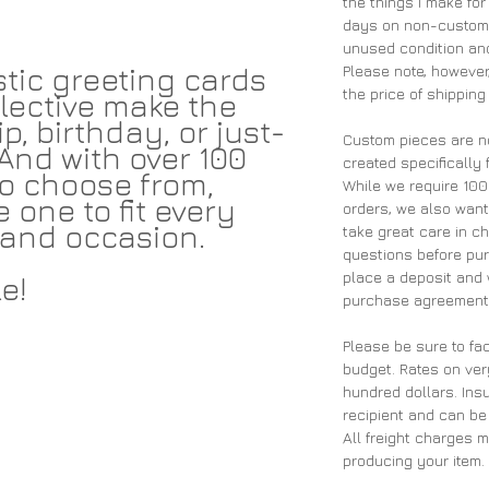
the things I make for
days on non-custom 
unused condition and
tic greeting cards
Please note, however,
the price of shipping
lective make the
p, birthday, or just-
Custom pieces are n
And with over 100
created specifically 
 to choose from,
While we require 10
e one to fit every
orders, we also wan
and occasion.
take great care in ch
questions before pu
place a deposit and 
e!
purchase agreement 
Please be sure to fac
budget. Rates on ver
hundred dollars. Insu
recipient and can be
All freight charges 
producing your item.