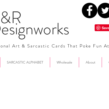
&R
esignworks
onal Art & Sarcastic Cards That Poke Fun A
SARCASTIC ALPHABET
Wholesale
About