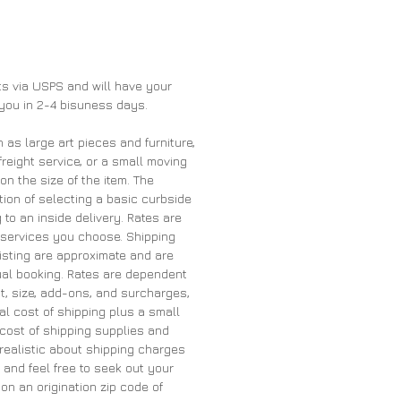
nts via USPS and will have your
 you in 2-4 bisuness days.
h as large art pieces and furniture,
freight service, or a small moving
 the size of the item. The
ion of selecting a basic curbside
 to an inside delivery. Rates are
services you choose. Shipping
listing are approximate and are
tual booking. Rates are dependent
t, size, add-ons, and surcharges,
al cost of shipping plus a small
cost of shipping supplies and
 realistic about shipping charges
and feel free to seek out your
on an origination zip code of