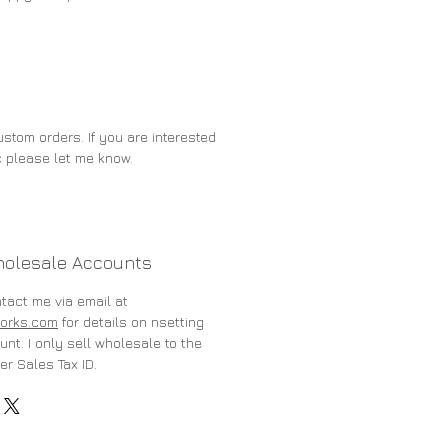
stom orders. If you are interested
c please let me know.
holesale Accounts
ntact me via email at
orks.com
for details on nsetting
nt. I only sell wholesale to the
er Sales Tax ID.