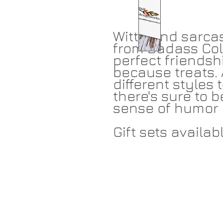
Witty and sarcas
from Badass Col
perfect friendshi
because treats. 
different styles
there's sure to b
sense of humor 
Gift sets availabl