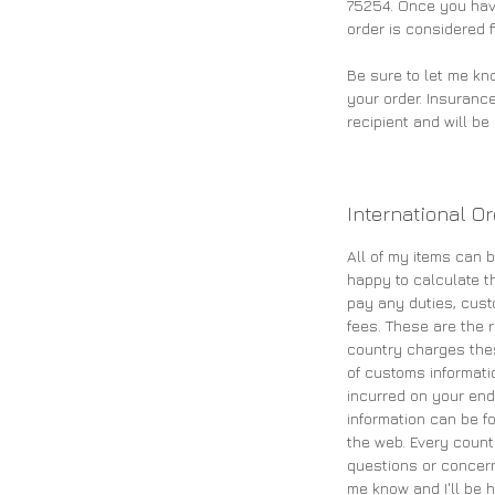
75254. Once you have
order is considered f
Be sure to let me kn
your order. Insurance
recipient and will b
International O
All of my items can b
happy to calculate th
pay any duties, cust
fees. These are the re
country charges the
of customs informati
incurred on your end
information can be fo
the web. Every count
questions or concern
me know and I'll be h