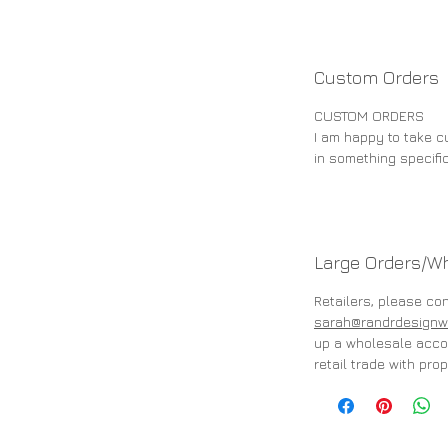
Custom Orders
CUSTOM ORDERS
I am happy to take cu
in something specifi
Large Orders/W
Retailers, please co
sarah@randrdesignw
up a wholesale accou
retail trade with prop