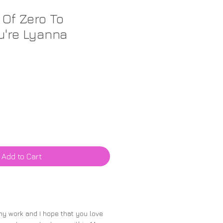
 Of Zero To
u're Lyanna
Add to Cart
 my work and I hope that you love