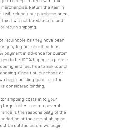
 you. I accept returns within 14
merchandise. Return the item in
 I will refund your purchase price.
 that I will not be able to refund
 or return shipping.
ot returnable as they have been
for you/ to your specifications.
0% payment in advance for custom
t you to be 100% happy, so please
oosing and feel free to ask lots of
rchasing. Once you purchase or
we begin building your item, the
is considered binding.
tor shipping costs in to your
y large tables can run several
rance is the responsibility of the
 added on at the time of shipping.
must be settled before we begin