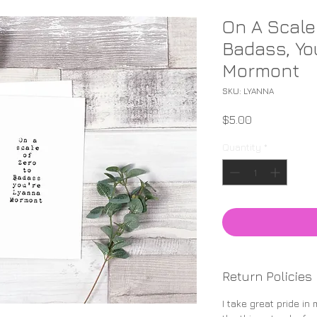
On A Scale
Badass, Yo
Mormont
SKU: LYANNA
Price
$5.00
Quantity
*
Return Policies
I take great pride in