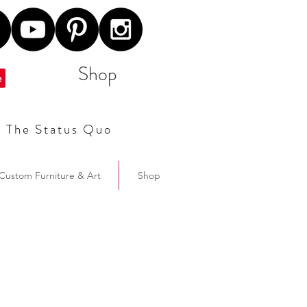
Shop
t The Status Quo
Custom Furniture & Art
Shop