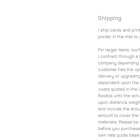
Shipping
I ship cards and pri
porder in the mail to
For larger items, suc
I contract through a 
company depending on
customer has the opt
delivery or upgrading
dependent upon the 
costs quoted in the 
flexible until the ac
upon distance, weigh
and include the actu
amount to cover the 
materials. Please be
before you purchase 
own rate quote base 