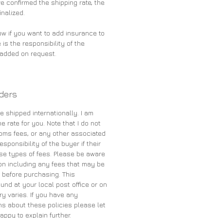
 confirmed the shipping rate, the
inalized.
ow if you want to add insurance to
 is the responsibility of the
e added on request.
rders
e shipped internationally. I am
e rate for you. Note that I do not
oms fees, or any other associated
sponsibility of the buyer if their
se types of fees. Please be aware
on including any fees that may be
 before purchasing. This
und at your local post office or on
ry varies. If you have any
s about these policies please let
appy to explain further.