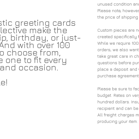
unused condition and
Please note, however,
the price of shipping
tic greeting cards
lective make the
Custom pieces are n
p, birthday, or just-
created specifically 
And with over 100
While we require 10
orders, we also wan
 to choose from,
take great care in ch
e one to fit every
questions before pu
and occasion.
place a deposit and 
purchase agreement 
e!
Please be sure to fac
budget. Rates on ver
hundred dollars. Insu
recipient and can be
All freight charges 
producing your item.