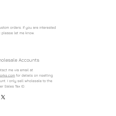
stom orders. If you are interested
c please let me know.
holesale Accounts
ntact me via email at
orks.com
for details on nsetting
nt. I only sell wholesale to the
er Sales Tax ID.