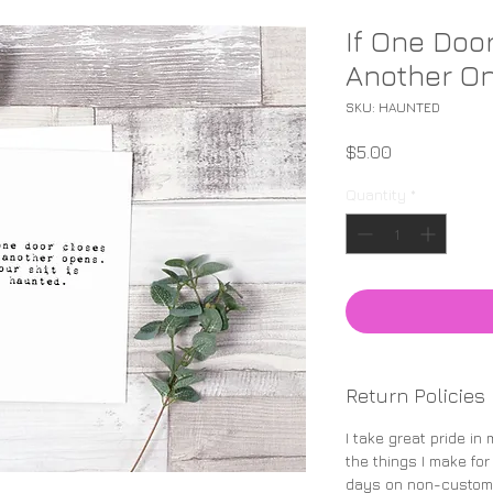
If One Doo
Another On
SKU: HAUNTED
Price
$5.00
Quantity
*
Return Policies
I take great pride in
the things I make for
days on non-custom 