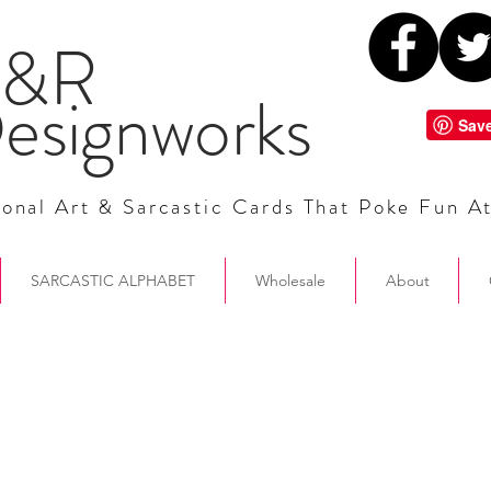
&R
esignworks
onal Art & Sarcastic Cards That Poke Fun A
SARCASTIC ALPHABET
Wholesale
About