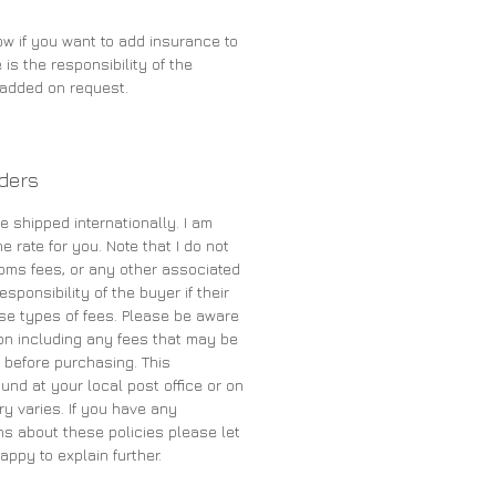
ow if you want to add insurance to
 is the responsibility of the
e added on request.
rders
e shipped internationally. I am
e rate for you. Note that I do not
oms fees, or any other associated
sponsibility of the buyer if their
se types of fees. Please be aware
on including any fees that may be
 before purchasing. This
und at your local post office or on
ry varies. If you have any
s about these policies please let
appy to explain further.