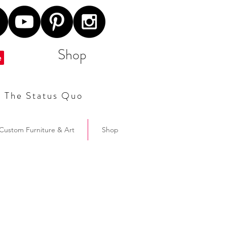
Shop
t The Status Quo
Custom Furniture & Art
Shop