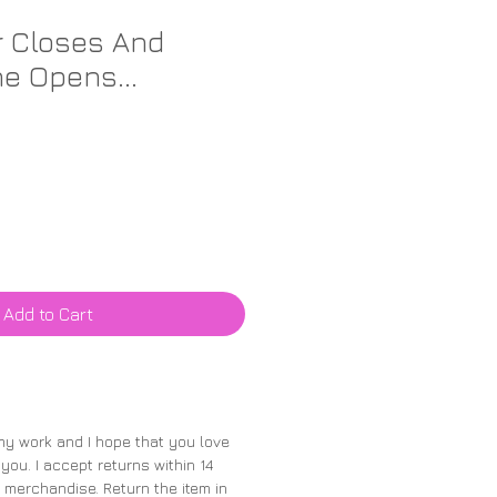
r Closes And
e Opens...
Add to Cart
 my work and I hope that you love
 you. I accept returns within 14
merchandise. Return the item in