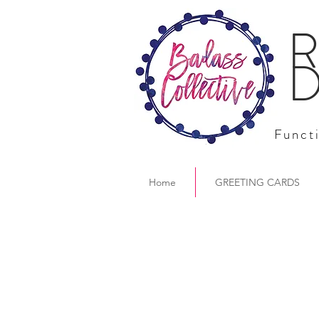
R
D
Functi
Home
GREETING CARDS