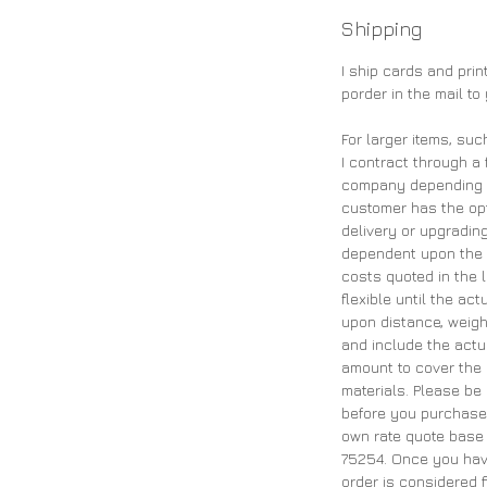
Shipping
I ship cards and pri
porder in the mail to
For larger items, suc
I contract through a 
company depending on
customer has the opt
delivery or upgrading
dependent upon the 
costs quoted in the 
flexible until the ac
upon distance, weigh
and include the actu
amount to cover the 
materials. Please be
before you purchase 
own rate quote base 
75254. Once you have
order is considered f