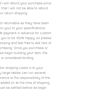
 I will refund your purchase price.
 that I will not be able to refund
 or return shipping.
ot returnable as they have been
for you/ to your specifications.
0% payment in advance for custom
t you to be 100% happy, so please
oosing and feel free to ask lots of
rchasing. Once you purchase or
we begin building your item, the
is considered binding.
tor shipping costs in to your
y large tables can run several
rance is the responsibility of the
 added on at the time of shipping.
must be settled before we begin