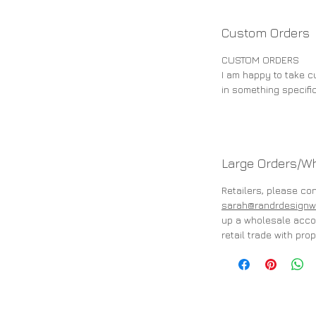
Custom Orders
CUSTOM ORDERS
I am happy to take cu
in something specifi
Large Orders/W
Retailers, please co
sarah@randrdesignw
up a wholesale accou
retail trade with prop