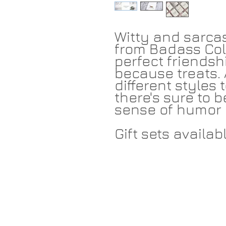
Witty and sarcas
from Badass Col
perfect friendshi
because treats. 
different styles
there's sure to b
sense of humor 
Gift sets availabl