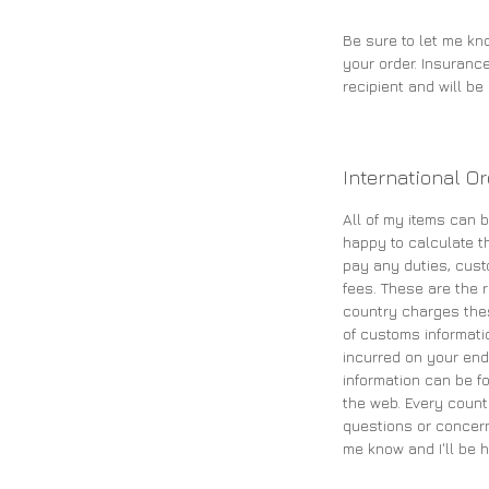
Be sure to let me kn
your order. Insurance
recipient and will b
International O
All of my items can b
happy to calculate th
pay any duties, cust
fees. These are the re
country charges the
of customs informati
incurred on your end
information can be fo
the web. Every count
questions or concern
me know and I'll be h