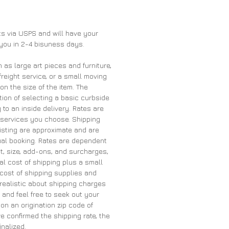
nts via USPS and will have your
 you in 2-4 bisuness days.
h as large art pieces and furniture,
freight service, or a small moving
 the size of the item. The
ion of selecting a basic curbside
 to an inside delivery. Rates are
services you choose. Shipping
listing are approximate and are
tual booking. Rates are dependent
t, size, add-ons, and surcharges,
al cost of shipping plus a small
cost of shipping supplies and
 realistic about shipping charges
and feel free to seek out your
on an origination zip code of
 confirmed the shipping rate, the
inalized.