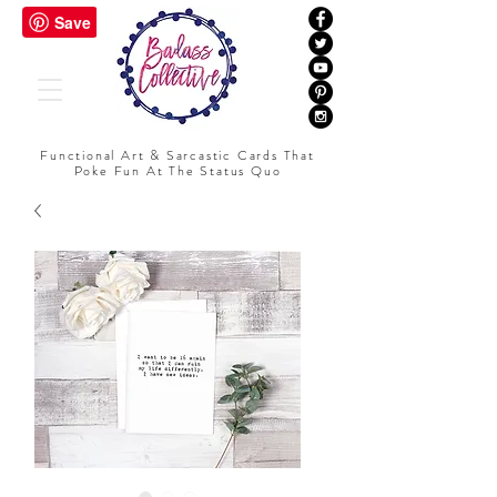
Functional Art & Sarcastic Cards That
Poke Fun At The Status Quo