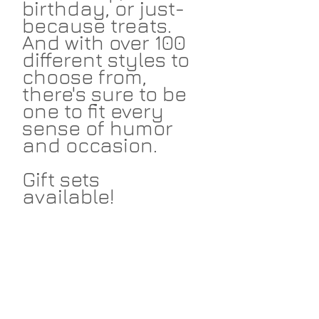
birthday, or just-
because treats.
And with over 100
different styles to
choose from,
there's sure to be
one to fit every
sense of humor
and occasion.
Gift sets
available!
Return Policies
I take great pride in my work and I
Shipping
hope that you love the things I make
for you. I accept returns within 14