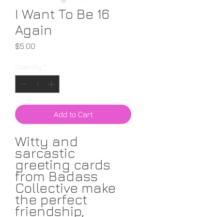
I Want To Be 16
Again
Price
$5.00
Quantity
*
Add to Cart
Witty and
sarcastic
greeting cards
from Badass
Collective make
the perfect
friendship,