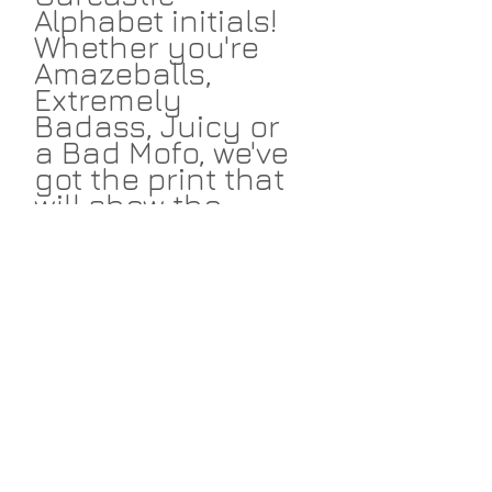
Alphabet initials!
Whether you're
Amazeballs,
Extremely
Badass, Juicy or
a Bad Mofo, we've
got the print that
will show the
world your not-
so-secret self. All
designs available
in navy and
fuscia to work
with your design
scheme. Start
amassing your
initials today!