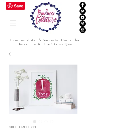
Functional Art & Sarcastic Cards That
Poke Fun At The Status Quo
SKU: FORCE8X10