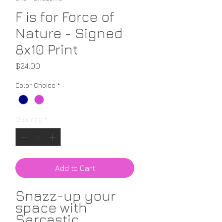
F is for Force of
Nature - Signed
8x10 Print
Price
$24.00
Color Choice
*
Quantity
*
Add to Cart
Snazz-up your
space with
Sarcastic